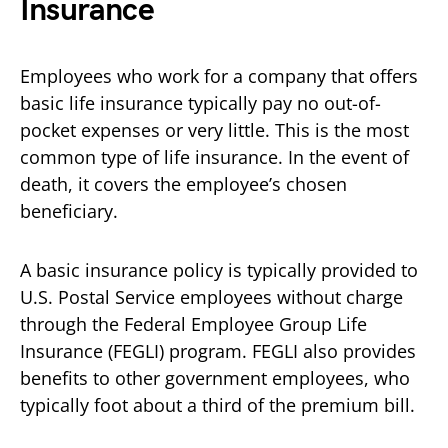
Insurance
Employees who work for a company that offers
basic life insurance typically pay no out-of-
pocket expenses or very little. This is the most
common type of life insurance. In the event of
death, it covers the employee’s chosen
beneficiary.
A basic insurance policy is typically provided to
U.S. Postal Service employees without charge
through the Federal Employee Group Life
Insurance (FEGLI) program. FEGLI also provides
benefits to other government employees, who
typically foot about a third of the premium bill.