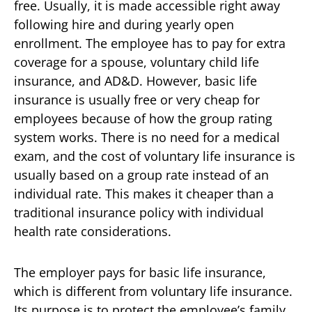
free. Usually, it is made accessible right away
following hire and during yearly open
enrollment. The employee has to pay for extra
coverage for a spouse, voluntary child life
insurance, and AD&D. However, basic life
insurance is usually free or very cheap for
employees because of how the group rating
system works. There is no need for a medical
exam, and the cost of voluntary life insurance is
usually based on a group rate instead of an
individual rate. This makes it cheaper than a
traditional insurance policy with individual
health rate considerations.
The employer pays for basic life insurance,
which is different from voluntary life insurance.
Its purpose is to protect the employee’s family