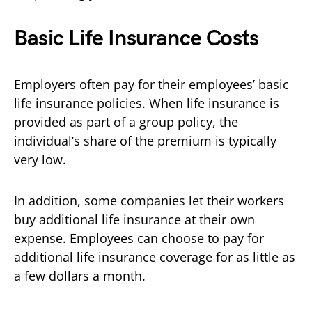
Basic Life Insurance Costs
Employers often pay for their employees’ basic
life insurance policies. When life insurance is
provided as part of a group policy, the
individual’s share of the premium is typically
very low.
In addition, some companies let their workers
buy additional life insurance at their own
expense. Employees can choose to pay for
additional life insurance coverage for as little as
a few dollars a month.