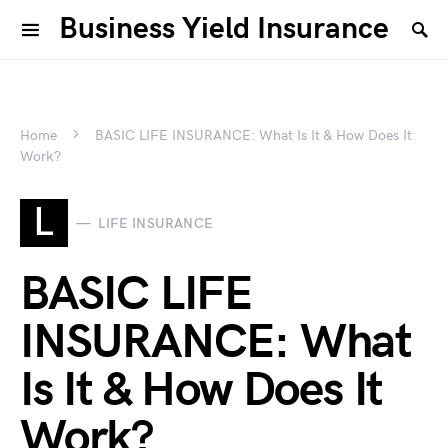
Business Yield Insurance
Home
BASIC LIFE INSURANCE: What Is It & How Does It
Work?
L
LIFE INSURANCE
BASIC LIFE
INSURANCE: What
Is It & How Does It
Work?