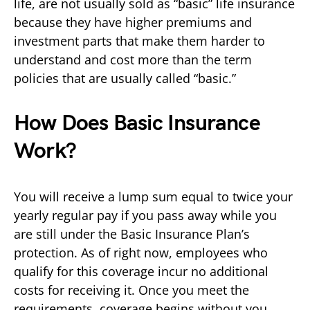
life, are not usually sold as “basic” life insurance
because they have higher premiums and
investment parts that make them harder to
understand and cost more than the term
policies that are usually called “basic.”
How Does Basic Insurance
Work?
You will receive a lump sum equal to twice your
yearly regular pay if you pass away while you
are still under the Basic Insurance Plan’s
protection. As of right now, employees who
qualify for this coverage incur no additional
costs for receiving it. Once you meet the
requirements, coverage begins without you