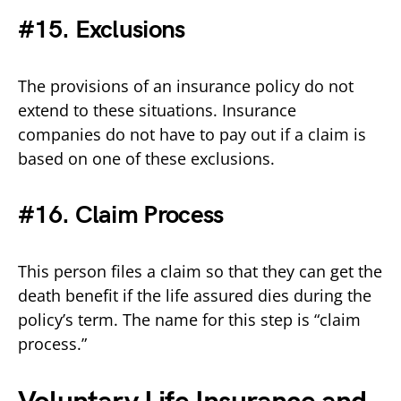
#15. Exclusions
The provisions of an insurance policy do not
extend to these situations. Insurance
companies do not have to pay out if a claim is
based on one of these exclusions.
#16. Claim Process
This person files a claim so that they can get the
death benefit if the life assured dies during the
policy’s term. The name for this step is “claim
process.”