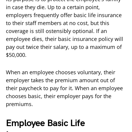
in case they die. Up to a certain point,
employers frequently offer basic life insurance
to their staff members at no cost, but this
coverage is still ostensibly optional. If an
employee dies, their basic insurance policy will
pay out twice their salary, up to a maximum of
$50,000.
When an employee chooses voluntary, their
employer takes the premium amount out of
their paycheck to pay for it. When an employee
chooses basic, their employer pays for the
premiums.
Employee Basic Life