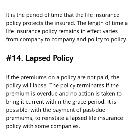
It is the period of time that the life insurance
policy protects the insured. The length of time a
life insurance policy remains in effect varies
from company to company and policy to policy.
#14. Lapsed Policy
If the premiums on a policy are not paid, the
policy will lapse. The policy terminates if the
premium is overdue and no action is taken to
bring it current within the grace period. It is
possible, with the payment of past-due
premiums, to reinstate a lapsed life insurance
policy with some companies.