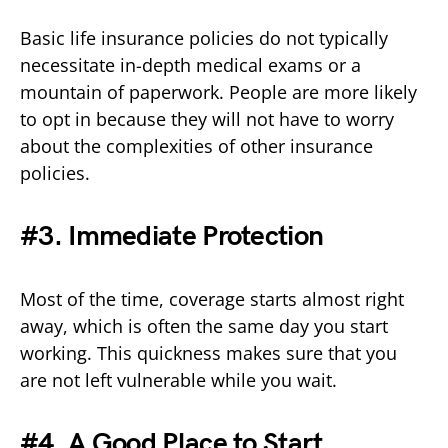
Basic life insurance policies do not typically
necessitate in-depth medical exams or a
mountain of paperwork. People are more likely
to opt in because they will not have to worry
about the complexities of other insurance
policies.
#3. Immediate Protection
Most of the time, coverage starts almost right
away, which is often the same day you start
working. This quickness makes sure that you
are not left vulnerable while you wait.
#4. A Good Place to Start