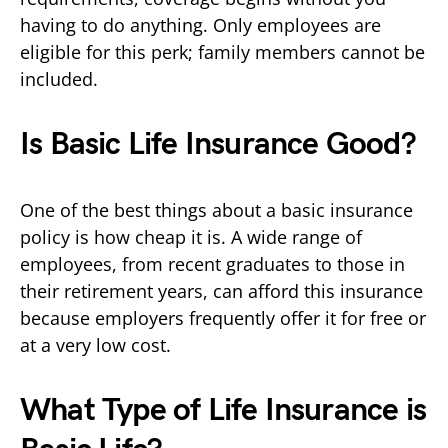
having to do anything. Only employees are
eligible for this perk; family members cannot be
included.
Is Basic Life Insurance Good?
One of the best things about a basic insurance
policy is how cheap it is. A wide range of
employees, from recent graduates to those in
their retirement years, can afford this insurance
because employers frequently offer it for free or
at a very low cost.
What Type of Life Insurance is