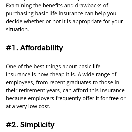
Examining the benefits and drawbacks of
purchasing basic life insurance can help you
decide whether or not it is appropriate for your
situation.
#1. Affordability
One of the best things about basic life
insurance is how cheap it is. A wide range of
employees, from recent graduates to those in
their retirement years, can afford this insurance
because employers frequently offer it for free or
at a very low cost.
#2. Simplicity