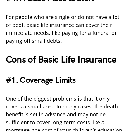
For people who are single or do not have a lot
of debt, basic life insurance can cover their
immediate needs, like paying for a funeral or
paying off small debts.
Cons of Basic Life Insurance
#1. Coverage Limits
One of the biggest problems is that it only
covers a small area. In many cases, the death
benefit is set in advance and may not be
sufficient to cover long-term costs like a
mortgage, the cost of your children’s education,