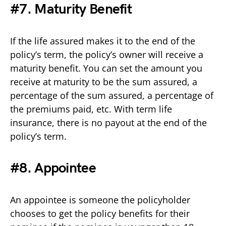
#7. Maturity Benefit
If the life assured makes it to the end of the
policy’s term, the policy’s owner will receive a
maturity benefit. You can set the amount you
receive at maturity to be the sum assured, a
percentage of the sum assured, a percentage of
the premiums paid, etc. With term life
insurance, there is no payout at the end of the
policy’s term.
#8. Appointee
An appointee is someone the policyholder
chooses to get the policy benefits for their