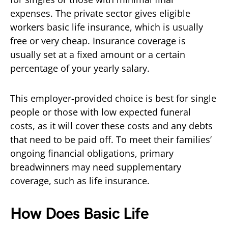
expenses. The private sector gives eligible
workers basic life insurance, which is usually
free or very cheap. Insurance coverage is
usually set at a fixed amount or a certain
percentage of your yearly salary.
This employer-provided choice is best for single
people or those with low expected funeral
costs, as it will cover these costs and any debts
that need to be paid off. To meet their families’
ongoing financial obligations, primary
breadwinners may need supplementary
coverage, such as life insurance.
How Does Basic Life