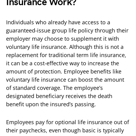
Insurance Work?
Individuals who already have access to a
guaranteed-issue group life policy through their
employer may choose to supplement it with
voluntary life insurance. Although this is not a
replacement for traditional term life insurance,
it can be a cost-effective way to increase the
amount of protection. Employee benefits like
voluntary life insurance can boost the amount
of standard coverage. The employee’s
designated beneficiary receives the death
benefit upon the insured’s passing.
Employees pay for optional life insurance out of
their paychecks, even though basic is typically