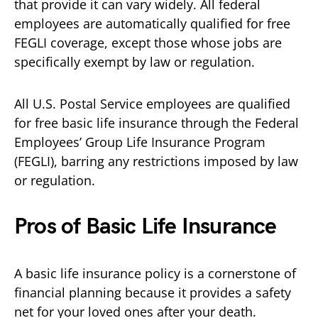
that provide it can vary widely. All federal
employees are automatically qualified for free
FEGLI coverage, except those whose jobs are
specifically exempt by law or regulation.
All U.S. Postal Service employees are qualified
for free basic life insurance through the Federal
Employees’ Group Life Insurance Program
(FEGLI), barring any restrictions imposed by law
or regulation.
Pros of Basic Life Insurance
A basic life insurance policy is a cornerstone of
financial planning because it provides a safety
net for your loved ones after your death.