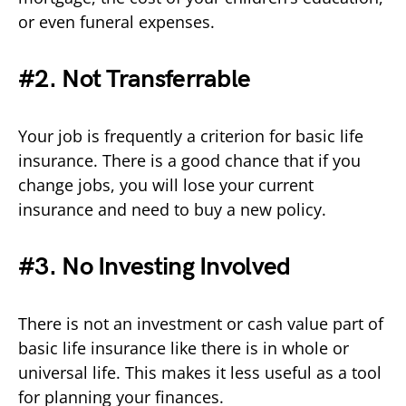
or even funeral expenses.
#2. Not Transferrable
Your job is frequently a criterion for basic life
insurance. There is a good chance that if you
change jobs, you will lose your current
insurance and need to buy a new policy.
#3. No Investing Involved
There is not an investment or cash value part of
basic life insurance like there is in whole or
universal life. This makes it less useful as a tool
for planning your finances.