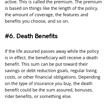
active. This is called the premium. The premium
is based on things like the length of the policy,
the amount of coverage, the features and
benefits you choose, and so on.
#6. Death Benefits
If the life assured passes away while the policy
is in effect, the beneficiary will receive a death
benefit. This sum can be put toward their
savings or debt reduction goals, regular living
costs, or other financial obligations. Depending
on the type of insurance you buy, the death
benefit could be the sum assured, bonuses,
rider benefits, or something else.