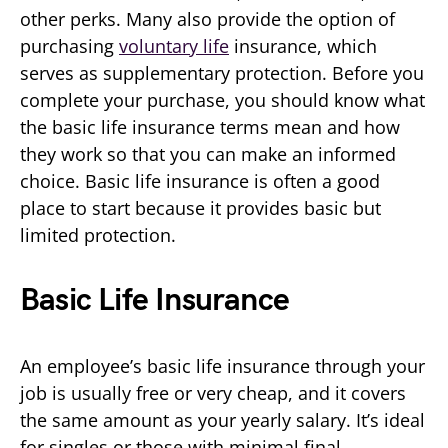
other perks. Many also provide the option of
purchasing
voluntary life
insurance, which
serves as supplementary protection. Before you
complete your purchase, you should know what
the basic life insurance terms mean and how
they work so that you can make an informed
choice. Basic life insurance is often a good
place to start because it provides basic but
limited protection.
Basic Life Insurance
An employee’s basic life insurance through your
job is usually free or very cheap, and it covers
the same amount as your yearly salary. It’s ideal
for singles or those with minimal final