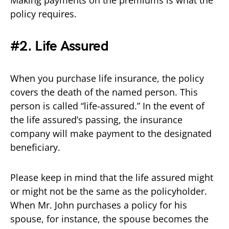
policy requires.
#2. Life Assured
When you purchase life insurance, the policy
covers the death of the named person. This
person is called “life-assured.” In the event of
the life assured’s passing, the insurance
company will make payment to the designated
beneficiary.
Please keep in mind that the life assured might
or might not be the same as the policyholder.
When Mr. John purchases a policy for his
spouse, for instance, the spouse becomes the