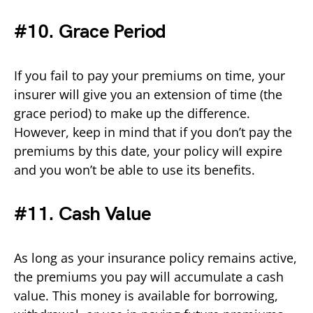
#10. Grace Period
If you fail to pay your premiums on time, your
insurer will give you an extension of time (the
grace period) to make up the difference.
However, keep in mind that if you don’t pay the
premiums by this date, your policy will expire
and you won’t be able to use its benefits.
#11. Cash Value
As long as your insurance policy remains active,
the premiums you pay will accumulate a cash
value. This money is available for borrowing,