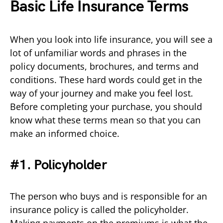
Basic Life Insurance Terms
When you look into life insurance, you will see a
lot of unfamiliar words and phrases in the
policy documents, brochures, and terms and
conditions. These hard words could get in the
way of your journey and make you feel lost.
Before completing your purchase, you should
know what these terms mean so that you can
make an informed choice.
#1. Policyholder
The person who buys and is responsible for an
insurance policy is called the policyholder.
Making payments on the premiums is what the