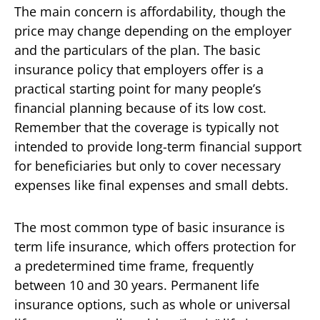
The main concern is affordability, though the
price may change depending on the employer
and the particulars of the plan. The basic
insurance policy that employers offer is a
practical starting point for many people’s
financial planning because of its low cost.
Remember that the coverage is typically not
intended to provide long-term financial support
for beneficiaries but only to cover necessary
expenses like final expenses and small debts.
The most common type of basic insurance is
term life insurance, which offers protection for
a predetermined time frame, frequently
between 10 and 30 years. Permanent life
insurance options, such as whole or universal