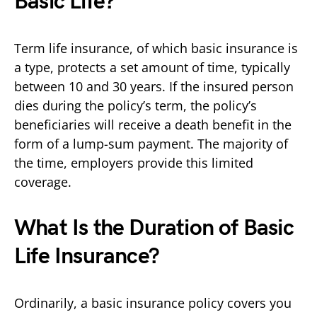
Basic Life?
Term life insurance, of which basic insurance is
a type, protects a set amount of time, typically
between 10 and 30 years. If the insured person
dies during the policy’s term, the policy’s
beneficiaries will receive a death benefit in the
form of a lump-sum payment. The majority of
the time, employers provide this limited
coverage.
What Is the Duration of Basic
Life Insurance?
Ordinarily, a basic insurance policy covers you