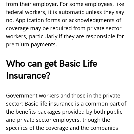
from their employer. For some employees, like
federal workers, it is automatic unless they say
no. Application forms or acknowledgments of
coverage may be required from private sector
workers, particularly if they are responsible for
premium payments.
Who can get Basic Life
Insurance?
Government workers and those in the private
sector: Basic life insurance is a common part of
the benefits packages provided by both public
and private sector employers, though the
specifics of the coverage and the companies