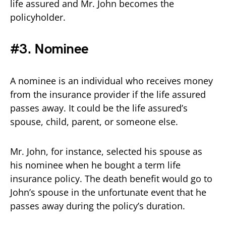
life assured and Mr. John becomes the
policyholder.
#3. Nominee
A nominee is an individual who receives money
from the insurance provider if the life assured
passes away. It could be the life assured’s
spouse, child, parent, or someone else.
Mr. John, for instance, selected his spouse as
his nominee when he bought a term life
insurance policy. The death benefit would go to
John’s spouse in the unfortunate event that he
passes away during the policy’s duration.