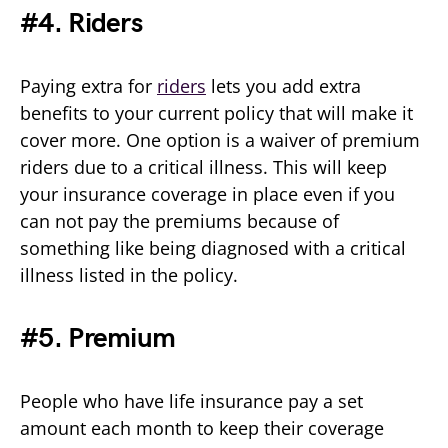
#4. Riders
Paying extra for
riders
lets you add extra
benefits to your current policy that will make it
cover more. One option is a waiver of premium
riders due to a critical illness. This will keep
your insurance coverage in place even if you
can not pay the premiums because of
something like being diagnosed with a critical
illness listed in the policy.
#5. Premium
People who have life insurance pay a set
amount each month to keep their coverage