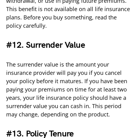
withdrawal, or use in paying future premiums.
This benefit is not available on all life insurance
plans. Before you buy something, read the
policy carefully.
#12. Surrender Value
The surrender value is the amount your
insurance provider will pay you if you cancel
your policy before it matures. If you have been
paying your premiums on time for at least two
years, your life insurance policy should have a
surrender value you can cash in. This period
may change, depending on the product.
#13. Policy Tenure