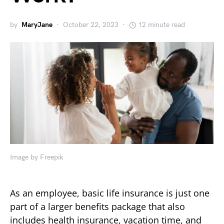
by
MaryJane
October 22, 2023
12 minute read
Image by Freepik
As an employee, basic life insurance is just one
part of a larger benefits package that also
includes health insurance, vacation time, and