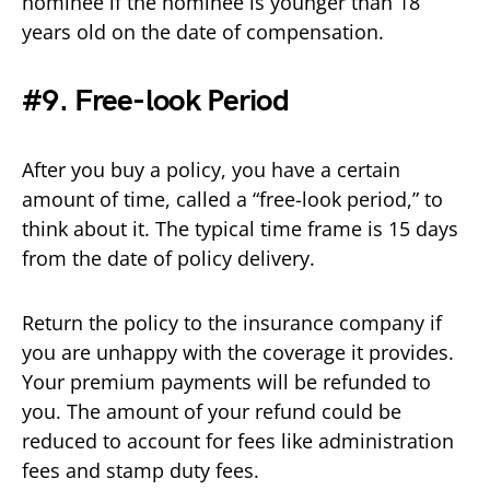
nominee if the nominee is younger than 18
years old on the date of compensation.
#9. Free-look Period
After you buy a policy, you have a certain
amount of time, called a “free-look period,” to
think about it. The typical time frame is 15 days
from the date of policy delivery.
Return the policy to the insurance company if
you are unhappy with the coverage it provides.
Your premium payments will be refunded to
you. The amount of your refund could be
reduced to account for fees like administration
fees and stamp duty fees.