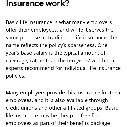
Insurance work?
Basic life insurance is what many employers
offer their employees, and while it serves the
same purpose as traditional life insurance, the
name reflects the policy’s sparseness. One
year’s base salary is the typical amount of
coverage, rather than the ten years’ worth that
experts recommend for individual life insurance
policies.
Many employers provide this insurance for their
employees, and it is also available through
credit unions and other affiliated groups. Basic
life insurance may be cheap or free for
employees as part of their benefits package