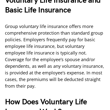
Voluntary Life Insurance and
Basic Life Insurance
Group voluntary life insurance offers more
comprehensive protection than standard group
policies. Employers frequently pay for basic
employee life insurance, but voluntary
employee life insurance is typically not.
Coverage for the employee’s spouse and/or
dependents, as well as any voluntary insurance,
is provided at the employee’s expense. In most
cases, the premiums will be deducted straight
from their pay.
How Does Voluntary Life