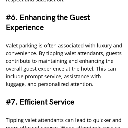
#6. Enhancing the Guest
Experience
Valet parking is often associated with luxury and
convenience. By tipping valet attendants, guests
contribute to maintaining and enhancing the
overall guest experience at the hotel. This can
include prompt service, assistance with
luggage, and personalized attention.
#7. Efficient Service
Tipping valet attendants can lead to quicker and
more efficient service. When attendants receive