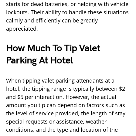
starts for dead batteries, or helping with vehicle
lockouts. Their ability to handle these situations
calmly and efficiently can be greatly
appreciated.
How Much To Tip Valet
Parking At Hotel
When tipping valet parking attendants at a
hotel, the tipping range is typically between $2
and $5 per interaction. However, the actual
amount you tip can depend on factors such as
the level of service provided, the length of stay,
special requests or assistance, weather
conditions, and the type and location of the