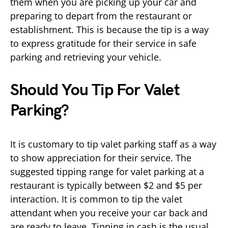
them when you are picking up your car and
preparing to depart from the restaurant or
establishment. This is because the tip is a way
to express gratitude for their service in safe
parking and retrieving your vehicle.
Should You Tip For Valet
Parking?
It is customary to tip valet parking staff as a way
to show appreciation for their service. The
suggested tipping range for valet parking at a
restaurant is typically between $2 and $5 per
interaction. It is common to tip the valet
attendant when you receive your car back and
are ready to leave. Tipping in cash is the usual