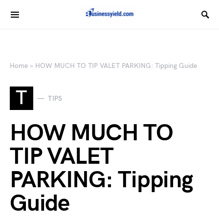
Home
»
HOW MUCH TO TIP VALET PARKING: Tipping Guide
T
TIPS
HOW MUCH TO
TIP VALET
PARKING: Tipping
Guide