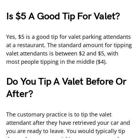
Is $5 A Good Tip For Valet?
Yes, $5 is a good tip for valet parking attendants
at a restaurant. The standard amount for tipping
valet attendants is between $2 and $5, with
most people tipping in the middle ($4).
Do You Tip A Valet Before Or
After?
The customary practice is to tip the valet
attendant after they have retrieved your car and
you are ready to leave. You would typically tip