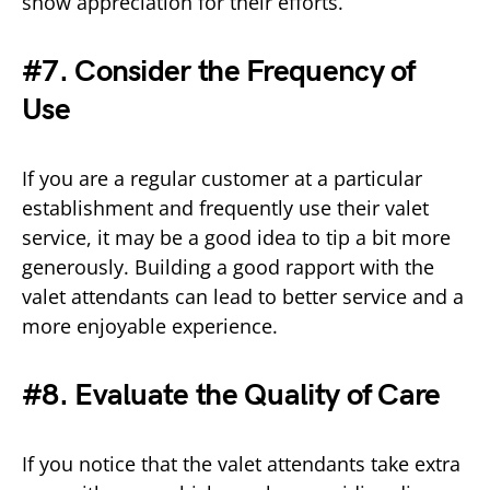
show appreciation for their efforts.
#7. Consider the Frequency of
Use
If you are a regular customer at a particular
establishment and frequently use their valet
service, it may be a good idea to tip a bit more
generously. Building a good rapport with the
valet attendants can lead to better service and a
more enjoyable experience.
#8. Evaluate the Quality of Care
If you notice that the valet attendants take extra