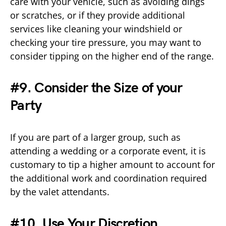
care with your vehicle, such as avoiding dings
or scratches, or if they provide additional
services like cleaning your windshield or
checking your tire pressure, you may want to
consider tipping on the higher end of the range.
#9. Consider the Size of your
Party
If you are part of a larger group, such as
attending a wedding or a corporate event, it is
customary to tip a higher amount to account for
the additional work and coordination required
by the valet attendants.
#10. Use Your Discretion