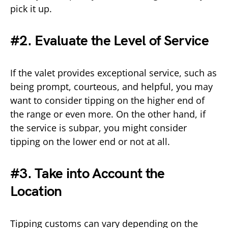
pick it up.
#2. Evaluate the Level of Service
If the valet provides exceptional service, such as
being prompt, courteous, and helpful, you may
want to consider tipping on the higher end of
the range or even more. On the other hand, if
the service is subpar, you might consider
tipping on the lower end or not at all.
#3. Take into Account the
Location
Tipping customs can vary depending on the