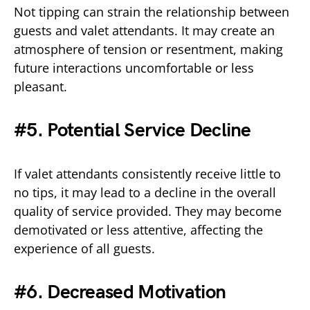
Not tipping can strain the relationship between
guests and valet attendants. It may create an
atmosphere of tension or resentment, making
future interactions uncomfortable or less
pleasant.
#5. Potential Service Decline
If valet attendants consistently receive little to
no tips, it may lead to a decline in the overall
quality of service provided. They may become
demotivated or less attentive, affecting the
experience of all guests.
#6. Decreased Motivation