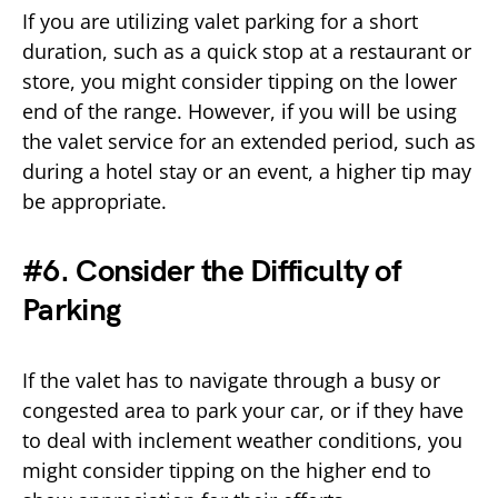
If you are utilizing valet parking for a short
duration, such as a quick stop at a restaurant or
store, you might consider tipping on the lower
end of the range. However, if you will be using
the valet service for an extended period, such as
during a hotel stay or an event, a higher tip may
be appropriate.
#6. Consider the Difficulty of
Parking
If the valet has to navigate through a busy or
congested area to park your car, or if they have
to deal with inclement weather conditions, you
might consider tipping on the higher end to