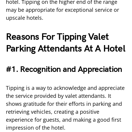
hotel. Tipping on the higher end of the range
may be appropriate for exceptional service or
upscale hotels.
Reasons For Tipping Valet
Parking Attendants At A Hotel
#1. Recognition and Appreciation
Tipping is a way to acknowledge and appreciate
the service provided by valet attendants. It
shows gratitude for their efforts in parking and
retrieving vehicles, creating a positive
experience for guests, and making a good first
impression of the hotel.