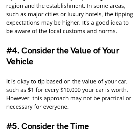
region and the establishment. In some areas,
such as major cities or luxury hotels, the tipping
expectations may be higher. It’s a good idea to
be aware of the local customs and norms.
#4. Consider the Value of Your
Vehicle
It is okay to tip based on the value of your car,
such as $1 for every $10,000 your car is worth.
However, this approach may not be practical or
necessary for everyone.
#5. Consider the Time