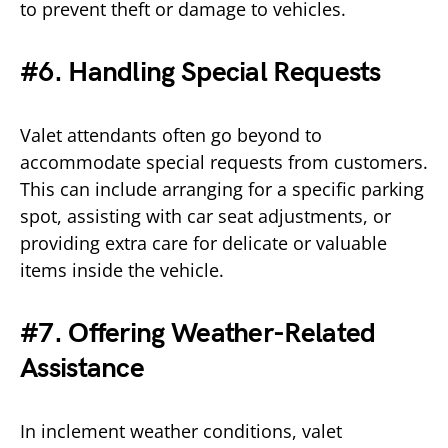
to prevent theft or damage to vehicles.
#6. Handling Special Requests
Valet attendants often go beyond to
accommodate special requests from customers.
This can include arranging for a specific parking
spot, assisting with car seat adjustments, or
providing extra care for delicate or valuable
items inside the vehicle.
#7. Offering Weather-Related
Assistance
In inclement weather conditions, valet