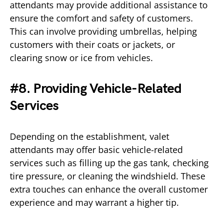
attendants may provide additional assistance to
ensure the comfort and safety of customers.
This can involve providing umbrellas, helping
customers with their coats or jackets, or
clearing snow or ice from vehicles.
#8. Providing Vehicle-Related
Services
Depending on the establishment, valet
attendants may offer basic vehicle-related
services such as filling up the gas tank, checking
tire pressure, or cleaning the windshield. These
extra touches can enhance the overall customer
experience and may warrant a higher tip.