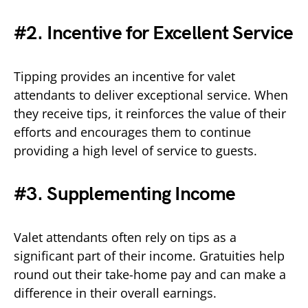
#2. Incentive for Excellent Service
Tipping provides an incentive for valet
attendants to deliver exceptional service. When
they receive tips, it reinforces the value of their
efforts and encourages them to continue
providing a high level of service to guests.
#3. Supplementing Income
Valet attendants often rely on tips as a
significant part of their income. Gratuities help
round out their take-home pay and can make a
difference in their overall earnings.