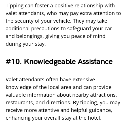
Tipping can foster a positive relationship with
valet attendants, who may pay extra attention to
the security of your vehicle. They may take
additional precautions to safeguard your car
and belongings, giving you peace of mind
during your stay.
#10. Knowledgeable Assistance
Valet attendants often have extensive
knowledge of the local area and can provide
valuable information about nearby attractions,
restaurants, and directions. By tipping, you may
receive more attentive and helpful guidance,
enhancing your overall stay at the hotel.