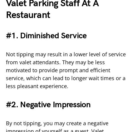
Valet Parking Staff At A
Restaurant
#1. Diminished Service
Not tipping may result in a lower level of service
from valet attendants. They may be less
motivated to provide prompt and efficient
service, which can lead to longer wait times or a
less pleasant experience.
#2. Negative Impression
By not tipping, you may create a negative
impression of yourself as a guest. Valet