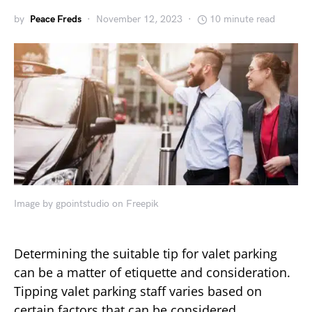
by
Peace Freds
November 12, 2023
10 minute read
Image by gpointstudio on Freepik
Determining the suitable tip for valet parking
can be a matter of etiquette and consideration.
Tipping valet parking staff varies based on
certain factors that can be considered