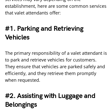
establishment, here are some common services
that valet attendants offer:
#1. Parking and Retrieving
Vehicles
The primary responsibility of a valet attendant is
to park and retrieve vehicles for customers.
They ensure that vehicles are parked safely and
efficiently, and they retrieve them promptly
when requested.
#2. Assisting with Luggage and
Belongings