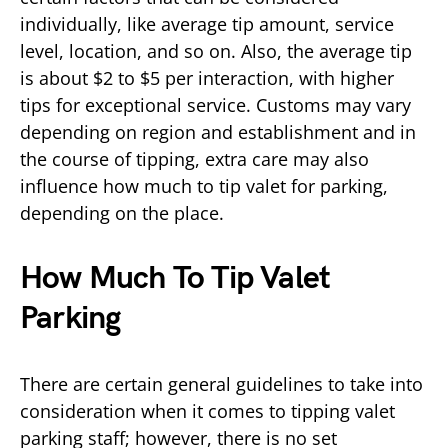
individually, like average tip amount, service
level, location, and so on. Also, the average tip
is about $2 to $5 per interaction, with higher
tips for exceptional service. Customs may vary
depending on region and establishment and in
the course of tipping, extra care may also
influence how much to tip valet for parking,
depending on the place.
How Much To Tip Valet
Parking
There are certain general guidelines to take into
consideration when it comes to tipping valet
parking staff; however, there is no set