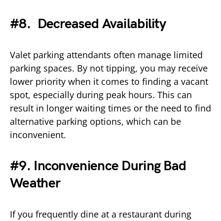
#8. Decreased Availability
Valet parking attendants often manage limited
parking spaces. By not tipping, you may receive
lower priority when it comes to finding a vacant
spot, especially during peak hours. This can
result in longer waiting times or the need to find
alternative parking options, which can be
inconvenient.
#9. Inconvenience During Bad
Weather
If you frequently dine at a restaurant during