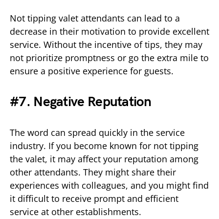
Not tipping valet attendants can lead to a
decrease in their motivation to provide excellent
service. Without the incentive of tips, they may
not prioritize promptness or go the extra mile to
ensure a positive experience for guests.
#7. Negative Reputation
The word can spread quickly in the service
industry. If you become known for not tipping
the valet, it may affect your reputation among
other attendants. They might share their
experiences with colleagues, and you might find
it difficult to receive prompt and efficient
service at other establishments.