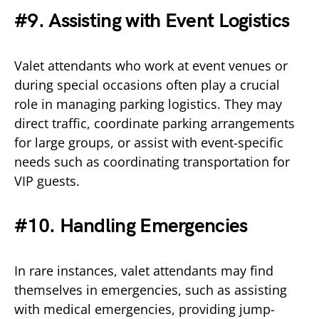
#9. Assisting with Event Logistics
Valet attendants who work at event venues or
during special occasions often play a crucial
role in managing parking logistics. They may
direct traffic, coordinate parking arrangements
for large groups, or assist with event-specific
needs such as coordinating transportation for
VIP guests.
#10. Handling Emergencies
In rare instances, valet attendants may find
themselves in emergencies, such as assisting
with medical emergencies, providing jump-