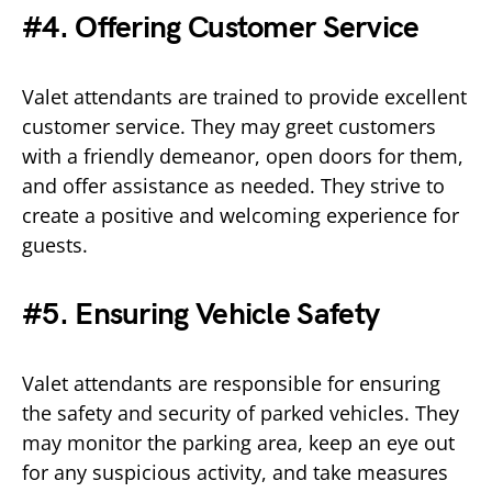
#4. Offering Customer Service
Valet attendants are trained to provide excellent
customer service. They may greet customers
with a friendly demeanor, open doors for them,
and offer assistance as needed. They strive to
create a positive and welcoming experience for
guests.
#5. Ensuring Vehicle Safety
Valet attendants are responsible for ensuring
the safety and security of parked vehicles. They
may monitor the parking area, keep an eye out
for any suspicious activity, and take measures