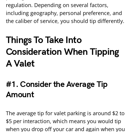
regulation. Depending on several factors,
including geography, personal preference, and
the caliber of service, you should tip differently.
Things To Take Into
Consideration When Tipping
A Valet
#1. Consider the Average Tip
Amount
The average tip for valet parking is around $2 to
$5 per interaction, which means you would tip
when you drop off your car and again when you