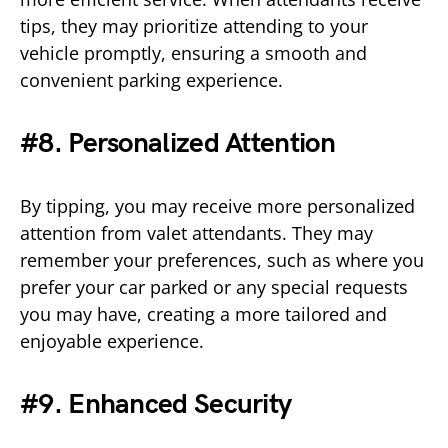
tips, they may prioritize attending to your
vehicle promptly, ensuring a smooth and
convenient parking experience.
#8. Personalized Attention
By tipping, you may receive more personalized
attention from valet attendants. They may
remember your preferences, such as where you
prefer your car parked or any special requests
you may have, creating a more tailored and
enjoyable experience.
#9. Enhanced Security