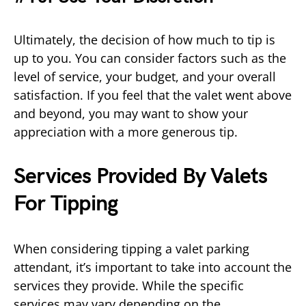
Ultimately, the decision of how much to tip is
up to you. You can consider factors such as the
level of service, your budget, and your overall
satisfaction. If you feel that the valet went above
and beyond, you may want to show your
appreciation with a more generous tip.
Services Provided By Valets
For Tipping
When considering tipping a valet parking
attendant, it’s important to take into account the
services they provide. While the specific
services may vary depending on the