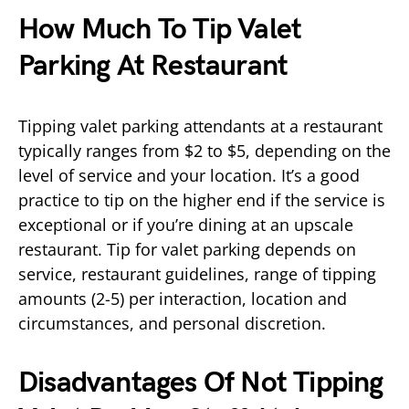
How Much To Tip Valet
Parking At Restaurant
Tipping valet parking attendants at a restaurant
typically ranges from $2 to $5, depending on the
level of service and your location. It’s a good
practice to tip on the higher end if the service is
exceptional or if you’re dining at an upscale
restaurant. Tip for valet parking depends on
service, restaurant guidelines, range of tipping
amounts (2-5) per interaction, location and
circumstances, and personal discretion.
Disadvantages Of Not Tipping