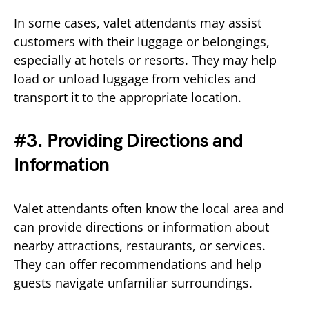
In some cases, valet attendants may assist
customers with their luggage or belongings,
especially at hotels or resorts. They may help
load or unload luggage from vehicles and
transport it to the appropriate location.
#3. Providing Directions and
Information
Valet attendants often know the local area and
can provide directions or information about
nearby attractions, restaurants, or services.
They can offer recommendations and help
guests navigate unfamiliar surroundings.