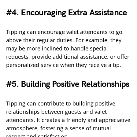
#4. Encouraging Extra Assistance
Tipping can encourage valet attendants to go
above their regular duties. For example, they
may be more inclined to handle special
requests, provide additional assistance, or offer
personalized service when they receive a tip.
#5. Building Positive Relationships
Tipping can contribute to building positive
relationships between guests and valet
attendants. It creates a friendly and appreciative
atmosphere, fostering a sense of mutual
respect and satisfaction.