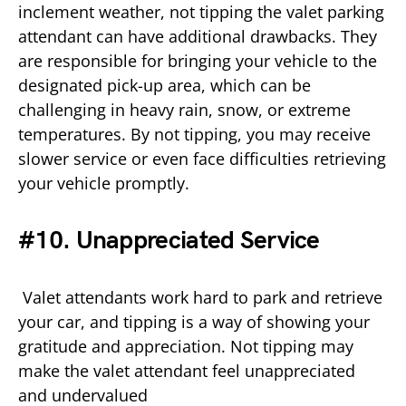
inclement weather, not tipping the valet parking
attendant can have additional drawbacks. They
are responsible for bringing your vehicle to the
designated pick-up area, which can be
challenging in heavy rain, snow, or extreme
temperatures. By not tipping, you may receive
slower service or even face difficulties retrieving
your vehicle promptly.
#10. Unappreciated Service
Valet attendants work hard to park and retrieve
your car, and tipping is a way of showing your
gratitude and appreciation. Not tipping may
make the valet attendant feel unappreciated
and undervalued