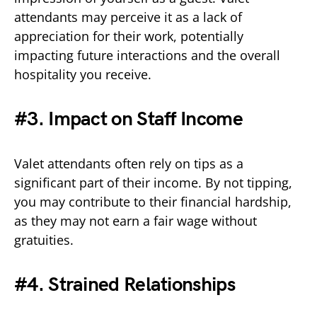
attendants may perceive it as a lack of
appreciation for their work, potentially
impacting future interactions and the overall
hospitality you receive.
#3. Impact on Staff Income
Valet attendants often rely on tips as a
significant part of their income. By not tipping,
you may contribute to their financial hardship,
as they may not earn a fair wage without
gratuities.
#4. Strained Relationships