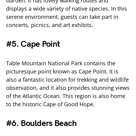
Garden. It has lovely walking routes and
displays a wide variety of native species. In this
serene environment, guests can take part in
concerts, picnics, and art exhibits.
#5. Cape Point
Table Mountain National Park contains the
picturesque point known as Cape Point. It is
also a fantastic location for trekking and wildlife
observation, and it also provides stunning views
of the Atlantic Ocean. This region is also home
to the historic Cape of Good Hope.
#6. Boulders Beach