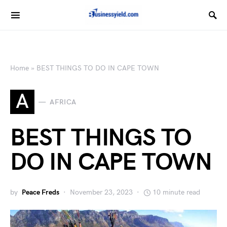
Home
»
BEST THINGS TO DO IN CAPE TOWN
A
AFRICA
BEST THINGS TO
DO IN CAPE TOWN
by
Peace Freds
November 23, 2023
10 minute read