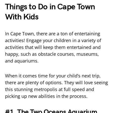
Things to Do in Cape Town
With Kids
In Cape Town, there are a ton of entertaining
activities! Engage your children in a variety of
activities that will keep them entertained and
happy, such as obstacle courses, museums,
and aquariums.
When it comes time for your child’s next trip,
there are plenty of options. They will love seeing
this stunning metropolis at full speed and
picking up new abilities in the process.
#1. The Two Oceans Aquarium