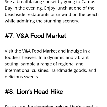
See a breathtaking sunset by going to Camps
Bay in the evening. Enjoy lunch at one of the
beachside restaurants or unwind on the beach
while admiring the stunning scenery.
#7. V&A Food Market
Visit the V&A Food Market and indulge in a
foodie’s heaven. In a dynamic and vibrant
setting, sample a range of regional and
international cuisines, handmade goods, and
delicious sweets.
#8. Lion’s Head Hike
Set out on the charming trek up Lion’s Head, a