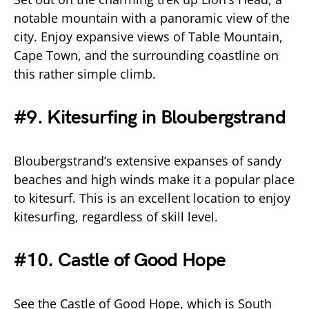
notable mountain with a panoramic view of the
city. Enjoy expansive views of Table Mountain,
Cape Town, and the surrounding coastline on
this rather simple climb.
#9. Kitesurfing in Bloubergstrand
Bloubergstrand’s extensive expanses of sandy
beaches and high winds make it a popular place
to kitesurf. This is an excellent location to enjoy
kitesurfing, regardless of skill level.
#10. Castle of Good Hope
See the Castle of Good Hope, which is South