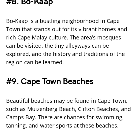
#8. Bo-Kaap
Bo-Kaap is a bustling neighborhood in Cape
Town that stands out for its vibrant homes and
rich Cape Malay culture. The area’s mosques
can be visited, the tiny alleyways can be
explored, and the history and traditions of the
region can be learned.
#9. Cape Town Beaches
Beautiful beaches may be found in Cape Town,
such as Muizenberg Beach, Clifton Beaches, and
Camps Bay. There are chances for swimming,
tanning, and water sports at these beaches.