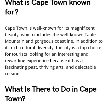
What is Cape Town known
for?
Cape Town is well-known for its magnificent
beauty, which includes the well-known Table
Mountain and gorgeous coastline. In addition to
its rich cultural diversity, the city is a top choice
for tourists looking for an interesting and
rewarding experience because it has a
fascinating past, thriving arts, and delectable
cuisine.
What Is There to Do in Cape
Town?