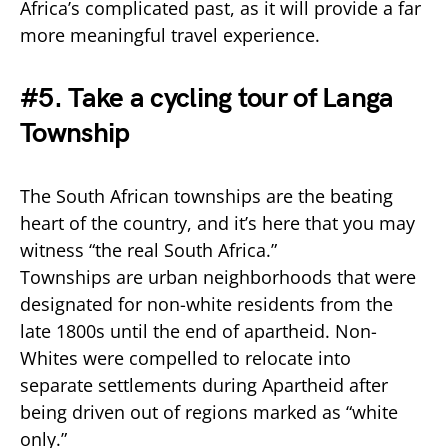
Africa’s complicated past, as it will provide a far
more meaningful travel experience.
#5. Take a cycling tour of Langa
Township
The South African townships are the beating
heart of the country, and it’s here that you may
witness “the real South Africa.”
Townships are urban neighborhoods that were
designated for non-white residents from the
late 1800s until the end of apartheid. Non-
Whites were compelled to relocate into
separate settlements during Apartheid after
being driven out of regions marked as “white
only.”