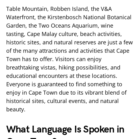
Table Mountain, Robben Island, the V&A
Waterfront, the Kirstenbosch National Botanical
Garden, the Two Oceans Aquarium, wine
tasting, Cape Malay culture, beach activities,
historic sites, and natural reserves are just a few
of the many attractions and activities that Cape
Town has to offer. Visitors can enjoy
breathtaking vistas, hiking possibilities, and
educational encounters at these locations.
Everyone is guaranteed to find something to
enjoy in Cape Town due to its vibrant blend of
historical sites, cultural events, and natural
beauty.
What Language Is Spoken in