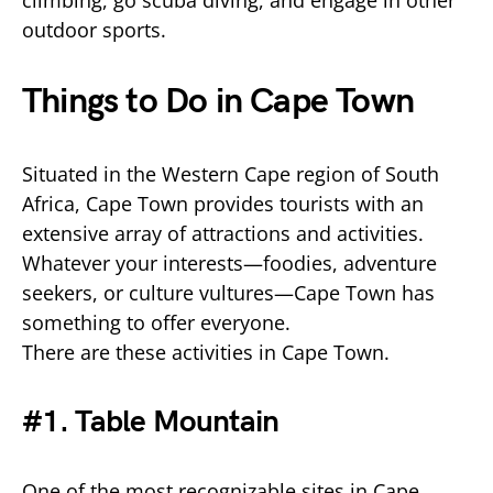
climbing, go scuba diving, and engage in other
outdoor sports.
Things to Do in Cape Town
Situated in the Western Cape region of South
Africa, Cape Town provides tourists with an
extensive array of attractions and activities.
Whatever your interests—foodies, adventure
seekers, or culture vultures—Cape Town has
something to offer everyone.
There are these activities in Cape Town.
#1. Table Mountain
One of the most recognizable sites in Cape