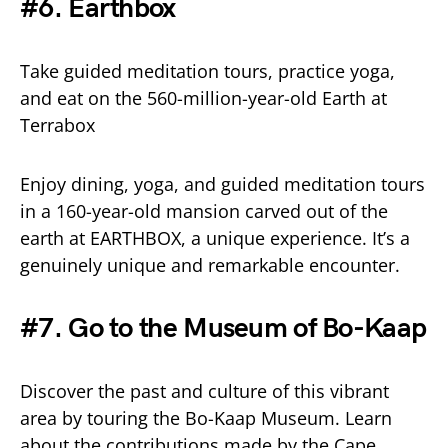
#6. Earthbox
Take guided meditation tours, practice yoga,
and eat on the 560-million-year-old Earth at
Terrabox
Enjoy dining, yoga, and guided meditation tours
in a 160-year-old mansion carved out of the
earth at EARTHBOX, a unique experience. It’s a
genuinely unique and remarkable encounter.
#7. Go to the Museum of Bo-Kaap
Discover the past and culture of this vibrant
area by touring the Bo-Kaap Museum. Learn
about the contributions made by the Cape