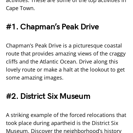
activities. These are some of the top activities in
Cape Town.
#1. Chapman’s Peak Drive
Chapman’s Peak Drive is a picturesque coastal
route that provides amazing views of the craggy
cliffs and the Atlantic Ocean. Drive along this
lovely route or make a halt at the lookout to get
some amazing images.
#2. District Six Museum
A striking example of the forced relocations that
took place during apartheid is the District Six
Museum. Discover the neighborhood’s history