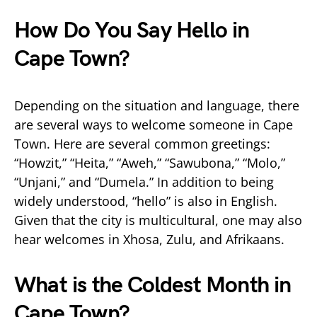
How Do You Say Hello in
Cape Town?
Depending on the situation and language, there
are several ways to welcome someone in Cape
Town. Here are several common greetings:
“Howzit,” “Heita,” “Aweh,” “Sawubona,” “Molo,”
“Unjani,” and “Dumela.” In addition to being
widely understood, “hello” is also in English.
Given that the city is multicultural, one may also
hear welcomes in Xhosa, Zulu, and Afrikaans.
What is the Coldest Month in
Cape Town?