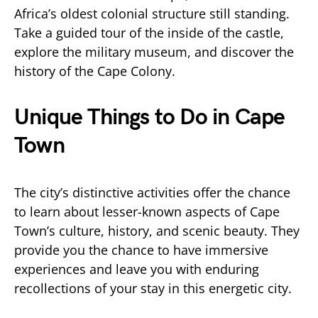
Africa’s oldest colonial structure still standing.
Take a guided tour of the inside of the castle,
explore the military museum, and discover the
history of the Cape Colony.
Unique Things to Do in Cape
Town
The city’s distinctive activities offer the chance
to learn about lesser-known aspects of Cape
Town’s culture, history, and scenic beauty. They
provide you the chance to have immersive
experiences and leave you with enduring
recollections of your stay in this energetic city.