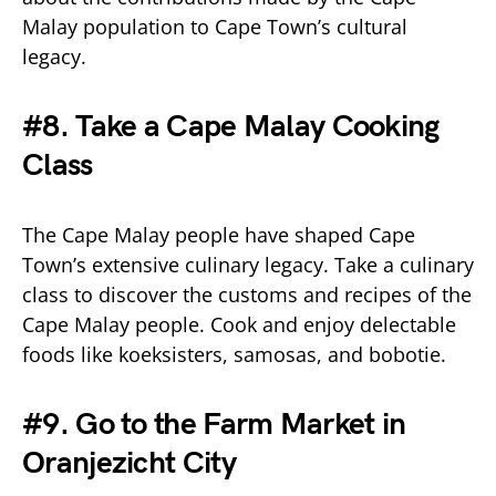
Malay population to Cape Town’s cultural
legacy.
#8. Take a Cape Malay Cooking
Class
The Cape Malay people have shaped Cape
Town’s extensive culinary legacy. Take a culinary
class to discover the customs and recipes of the
Cape Malay people. Cook and enjoy delectable
foods like koeksisters, samosas, and bobotie.
#9. Go to the Farm Market in
Oranjezicht City