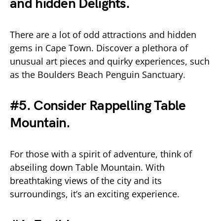
and hidden Delights.
There are a lot of odd attractions and hidden
gems in Cape Town. Discover a plethora of
unusual art pieces and quirky experiences, such
as the Boulders Beach Penguin Sanctuary.
#5. Consider Rappelling Table
Mountain.
For those with a spirit of adventure, think of
abseiling down Table Mountain. With
breathtaking views of the city and its
surroundings, it’s an exciting experience.