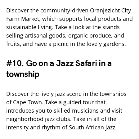
Discover the community-driven Oranjezicht City
Farm Market, which supports local products and
sustainable living. Take a look at the stands
selling artisanal goods, organic produce, and
fruits, and have a picnic in the lovely gardens.
#10. Go on a Jazz Safari in a
township
Discover the lively jazz scene in the townships
of Cape Town. Take a guided tour that
introduces you to skilled musicians and visit
neighborhood jazz clubs. Take in all of the
intensity and rhythm of South African jazz.