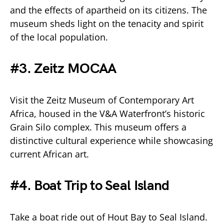
and the effects of apartheid on its citizens. The
museum sheds light on the tenacity and spirit
of the local population.
#3. Zeitz MOCAA
Visit the Zeitz Museum of Contemporary Art
Africa, housed in the V&A Waterfront’s historic
Grain Silo complex. This museum offers a
distinctive cultural experience while showcasing
current African art.
#4. Boat Trip to Seal Island
Take a boat ride out of Hout Bay to Seal Island.