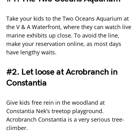
Take your kids to the Two Oceans Aquarium at
the V & A Waterfront, where they can watch live
marine exhibits up close. To avoid the line,
make your reservation online, as most days
have lengthy waits.
#2. Let loose at Acrobranch in
Constantia
Give kids free rein in the woodland at
Constantia Nek’s treetop playground.
Acrobranch Constantia is a very serious tree-
climber.