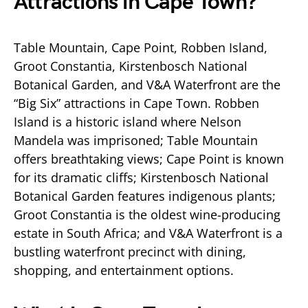
Attractions in Cape Town?
Table Mountain, Cape Point, Robben Island,
Groot Constantia, Kirstenbosch National
Botanical Garden, and V&A Waterfront are the
“Big Six” attractions in Cape Town. Robben
Island is a historic island where Nelson
Mandela was imprisoned; Table Mountain
offers breathtaking views; Cape Point is known
for its dramatic cliffs; Kirstenbosch National
Botanical Garden features indigenous plants;
Groot Constantia is the oldest wine-producing
estate in South Africa; and V&A Waterfront is a
bustling waterfront precinct with dining,
shopping, and entertainment options.