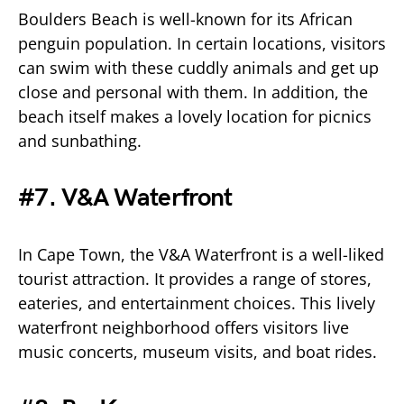
Boulders Beach is well-known for its African
penguin population. In certain locations, visitors
can swim with these cuddly animals and get up
close and personal with them. In addition, the
beach itself makes a lovely location for picnics
and sunbathing.
#7. V&A Waterfront
In Cape Town, the V&A Waterfront is a well-liked
tourist attraction. It provides a range of stores,
eateries, and entertainment choices. This lively
waterfront neighborhood offers visitors live
music concerts, museum visits, and boat rides.