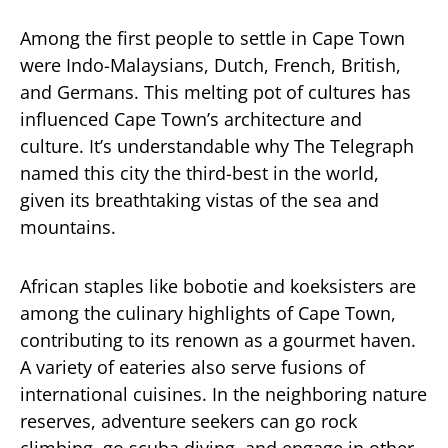
Among the first people to settle in Cape Town
were Indo-Malaysians, Dutch, French, British,
and Germans. This melting pot of cultures has
influenced Cape Town’s architecture and
culture. It’s understandable why The Telegraph
named this city the third-best in the world,
given its breathtaking vistas of the sea and
mountains.
African staples like bobotie and koeksisters are
among the culinary highlights of Cape Town,
contributing to its renown as a gourmet haven.
A variety of eateries also serve fusions of
international cuisines. In the neighboring nature
reserves, adventure seekers can go rock