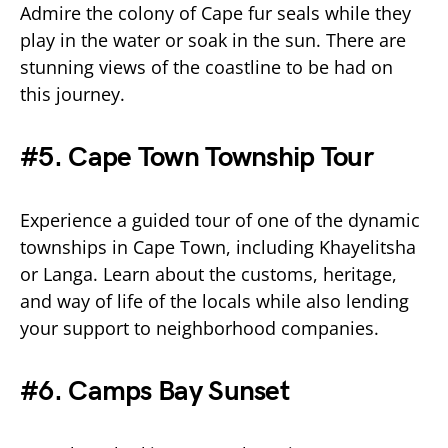
Admire the colony of Cape fur seals while they
play in the water or soak in the sun. There are
stunning views of the coastline to be had on
this journey.
#5. Cape Town Township Tour
Experience a guided tour of one of the dynamic
townships in Cape Town, including Khayelitsha
or Langa. Learn about the customs, heritage,
and way of life of the locals while also lending
your support to neighborhood companies.
#6. Camps Bay Sunset