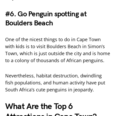
#6. Go Penguin spotting at
Boulders Beach
One of the nicest things to do in Cape Town
with kids is to visit Boulders Beach in Simon’s
Town, which is just outside the city and is home
to a colony of thousands of African penguins.
Nevertheless, habitat destruction, dwindling
fish populations, and human activity have put
South Africa’s cute penguins in jeopardy.
What Are the Top 6