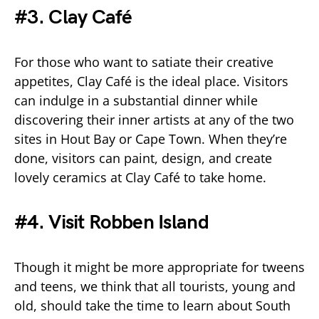
#3. Clay Café
For those who want to satiate their creative
appetites, Clay Café is the ideal place. Visitors
can indulge in a substantial dinner while
discovering their inner artists at any of the two
sites in Hout Bay or Cape Town. When they’re
done, visitors can paint, design, and create
lovely ceramics at Clay Café to take home.
#4. Visit Robben Island
Though it might be more appropriate for tweens
and teens, we think that all tourists, young and
old, should take the time to learn about South