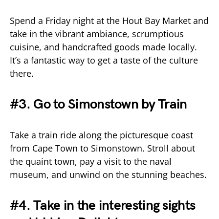
Spend a Friday night at the Hout Bay Market and
take in the vibrant ambiance, scrumptious
cuisine, and handcrafted goods made locally.
It’s a fantastic way to get a taste of the culture
there.
#3. Go to Simonstown by Train
Take a train ride along the picturesque coast
from Cape Town to Simonstown. Stroll about
the quaint town, pay a visit to the naval
museum, and unwind on the stunning beaches.
#4. Take in the interesting sights