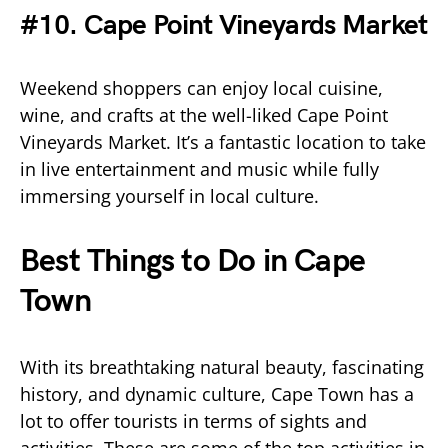
#10. Cape Point Vineyards Market
Weekend shoppers can enjoy local cuisine,
wine, and crafts at the well-liked Cape Point
Vineyards Market. It’s a fantastic location to take
in live entertainment and music while fully
immersing yourself in local culture.
Best Things to Do in Cape
Town
With its breathtaking natural beauty, fascinating
history, and dynamic culture, Cape Town has a
lot to offer tourists in terms of sights and