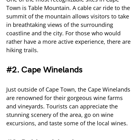
Town is Table Mountain. A cable car ride to the
summit of the mountain allows visitors to take
in breathtaking views of the surrounding
coastline and the city. For those who would
rather have a more active experience, there are
hiking trails.
#2. Cape Winelands
Just outside of Cape Town, the Cape Winelands
are renowned for their gorgeous wine farms
and vineyards. Tourists can appreciate the
stunning scenery of the area, go on wine
excursions, and taste some of the local wines.