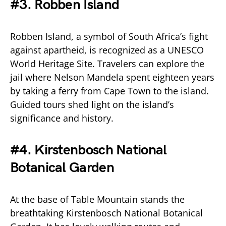
#3. Robben Island
Robben Island, a symbol of South Africa’s fight
against apartheid, is recognized as a UNESCO
World Heritage Site. Travelers can explore the
jail where Nelson Mandela spent eighteen years
by taking a ferry from Cape Town to the island.
Guided tours shed light on the island’s
significance and history.
#4. Kirstenbosch National
Botanical Garden
At the base of Table Mountain stands the
breathtaking Kirstenbosch National Botanical