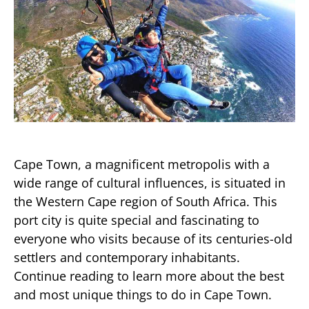
Cape Town, a magnificent metropolis with a
wide range of cultural influences, is situated in
the Western Cape region of South Africa. This
port city is quite special and fascinating to
everyone who visits because of its centuries-old
settlers and contemporary inhabitants.
Continue reading to learn more about the best
and most unique things to do in Cape Town.