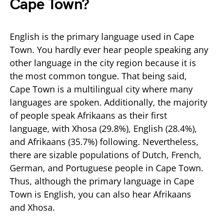
Cape Town?
English is the primary language used in Cape
Town. You hardly ever hear people speaking any
other language in the city region because it is
the most common tongue. That being said,
Cape Town is a multilingual city where many
languages are spoken. Additionally, the majority
of people speak Afrikaans as their first
language, with Xhosa (29.8%), English (28.4%),
and Afrikaans (35.7%) following. Nevertheless,
there are sizable populations of Dutch, French,
German, and Portuguese people in Cape Town.
Thus, although the primary language in Cape
Town is English, you can also hear Afrikaans
and Xhosa.