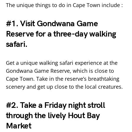
The unique things to do in Cape Town include :
#1. Visit Gondwana Game
Reserve for a three-day walking
safari.
Get a unique walking safari experience at the
Gondwana Game Reserve, which is close to
Cape Town. Take in the reserve’s breathtaking
scenery and get up close to the local creatures.
#2. Take a Friday night stroll
through the lively Hout Bay
Market